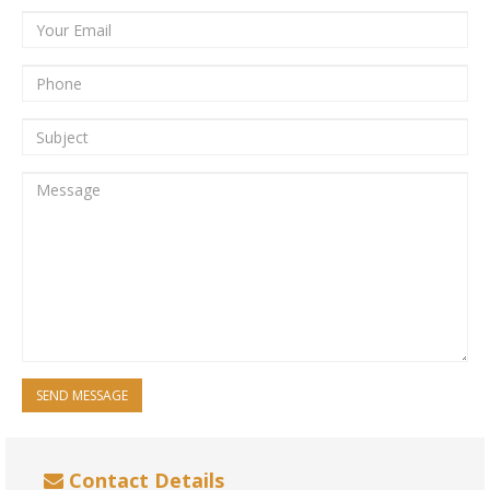
SEND MESSAGE
Contact Details