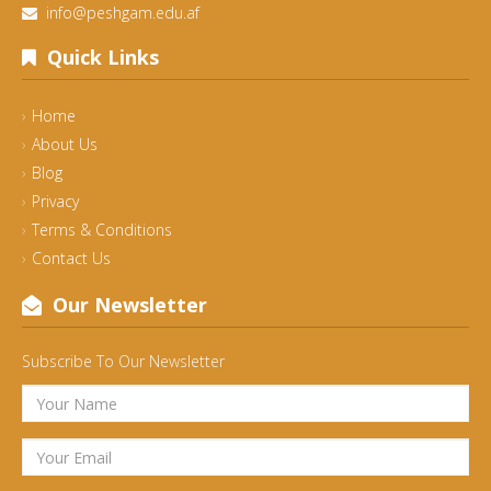
info@peshgam.edu.af
Quick Links
Home
About Us
Blog
Privacy
Terms & Conditions
Contact Us
Our Newsletter
Subscribe To Our Newsletter