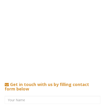
Get in touch with us by filling contact
form below