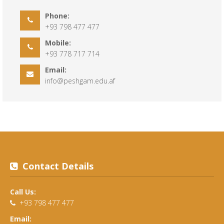
Phone:
+93 798 477 477
Mobile:
+93 778 717 714
Email:
info@peshgam.edu.af
Contact Details
Call Us:
+93 798 477 477
Email: