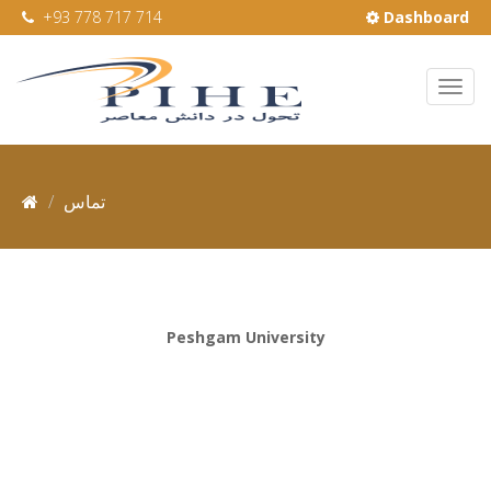
+93 778 717 714
Dashboard
تماس
Peshgam University